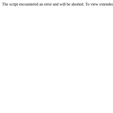
The script encountered an error and will be aborted. To view extended