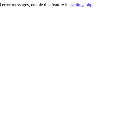
 error messages, enable this feature in
.settings.php
.