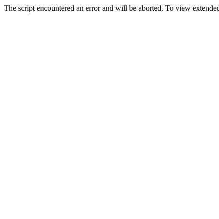
The script encountered an error and will be aborted. To view extended