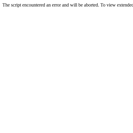
The script encountered an error and will be aborted. To view extended