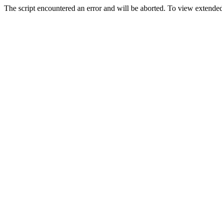
The script encountered an error and will be aborted. To view extended