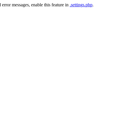
 error messages, enable this feature in
.settings.php
.