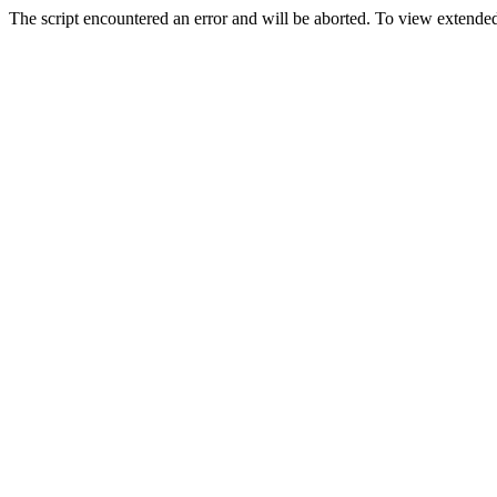
The script encountered an error and will be aborted. To view extended