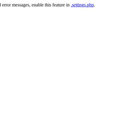
 error messages, enable this feature in
.settings.php
.