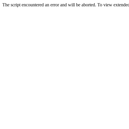
The script encountered an error and will be aborted. To view extended