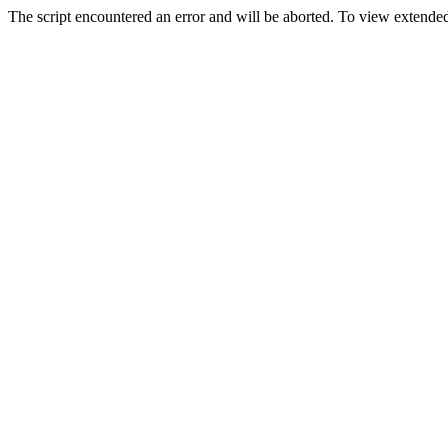
The script encountered an error and will be aborted. To view extended