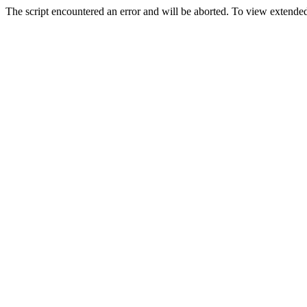
The script encountered an error and will be aborted. To view extended