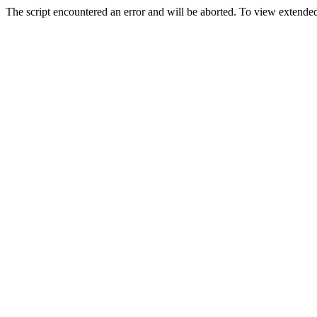
The script encountered an error and will be aborted. To view extended