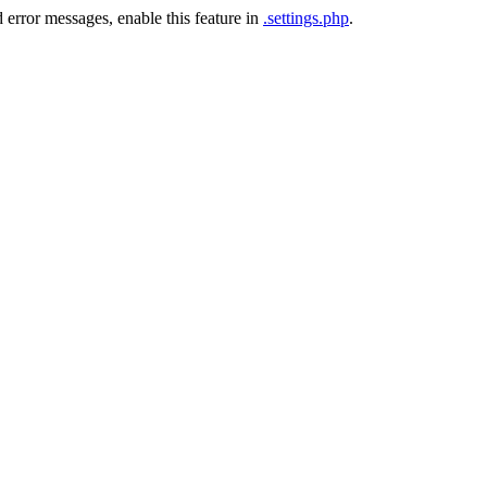
 error messages, enable this feature in
.settings.php
.