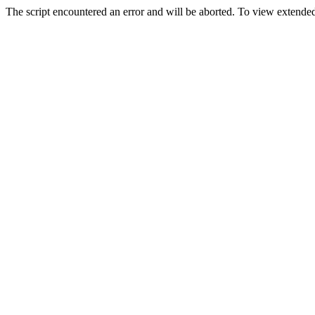
The script encountered an error and will be aborted. To view extended