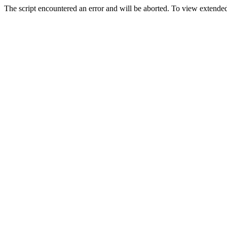
The script encountered an error and will be aborted. To view extended