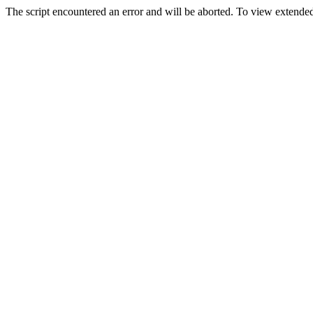
The script encountered an error and will be aborted. To view extended