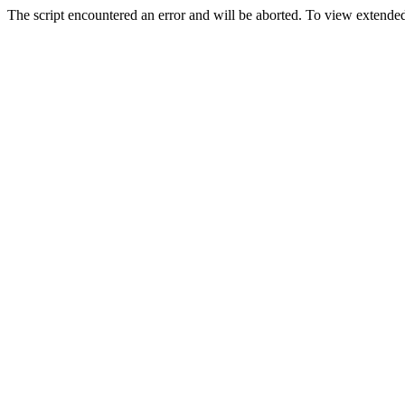
The script encountered an error and will be aborted. To view extended