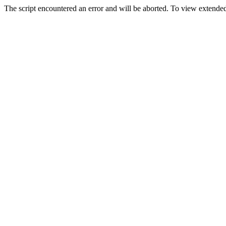
The script encountered an error and will be aborted. To view extended