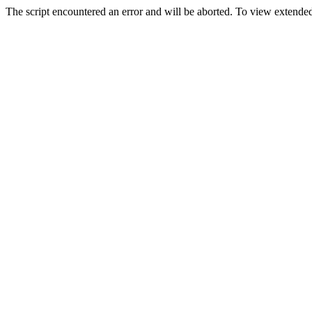
The script encountered an error and will be aborted. To view extended