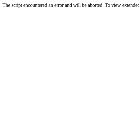
The script encountered an error and will be aborted. To view extended