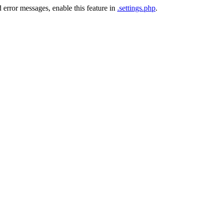
 error messages, enable this feature in
.settings.php
.