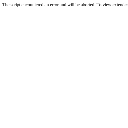
The script encountered an error and will be aborted. To view extended