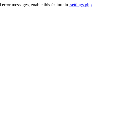
 error messages, enable this feature in
.settings.php
.