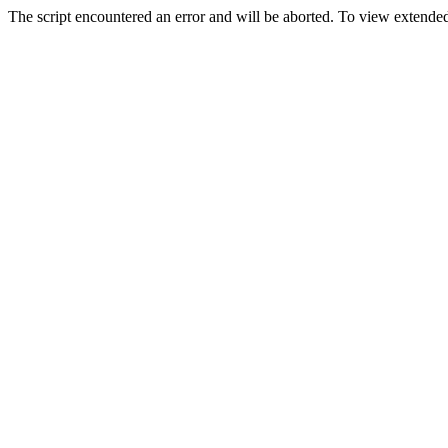
The script encountered an error and will be aborted. To view extended