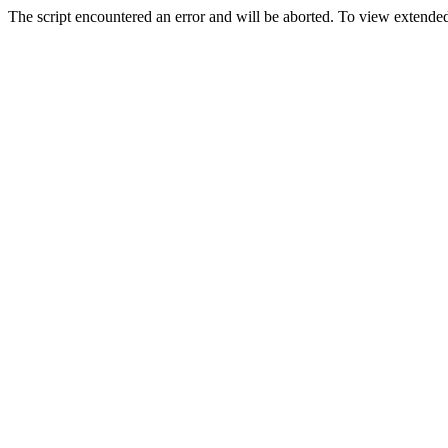
The script encountered an error and will be aborted. To view extended