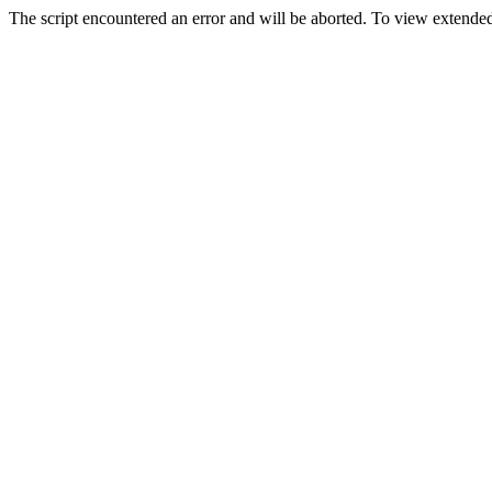
The script encountered an error and will be aborted. To view extended