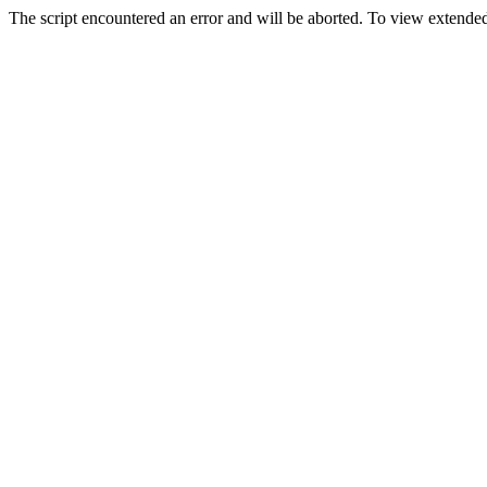
The script encountered an error and will be aborted. To view extended