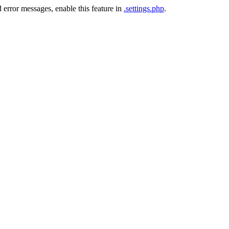
 error messages, enable this feature in
.settings.php
.