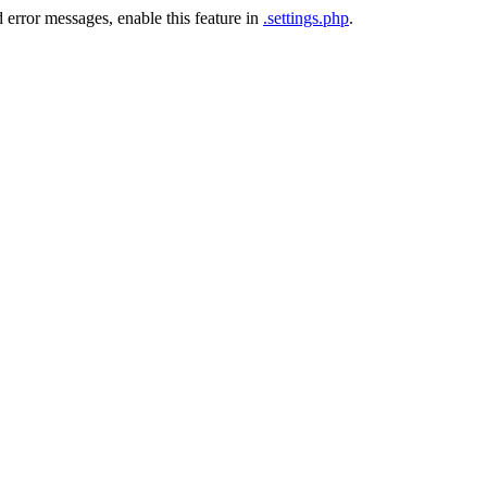
 error messages, enable this feature in
.settings.php
.