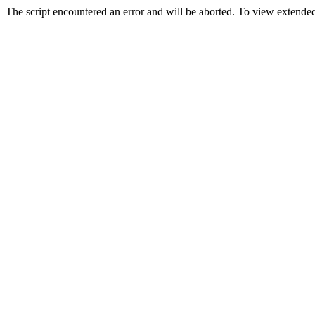
The script encountered an error and will be aborted. To view extended