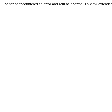
The script encountered an error and will be aborted. To view extended