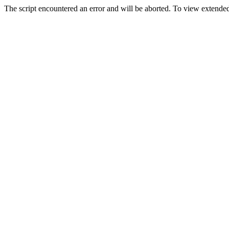
The script encountered an error and will be aborted. To view extended