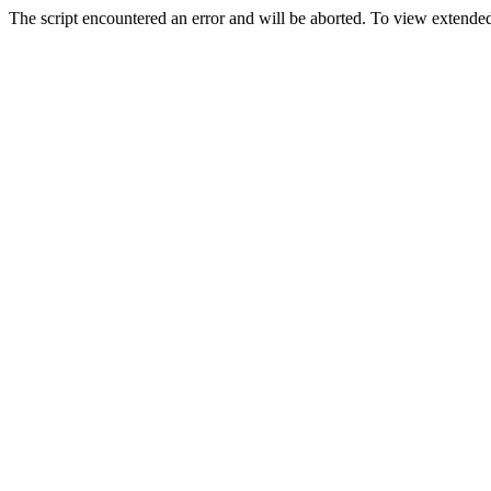
The script encountered an error and will be aborted. To view extended