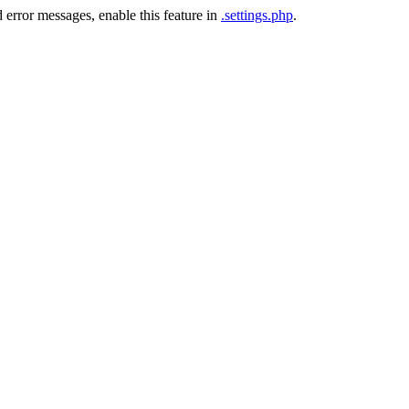
 error messages, enable this feature in
.settings.php
.