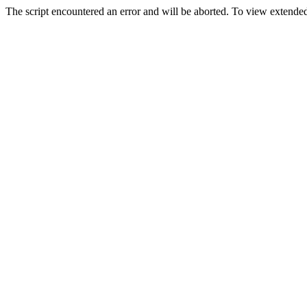
The script encountered an error and will be aborted. To view extended