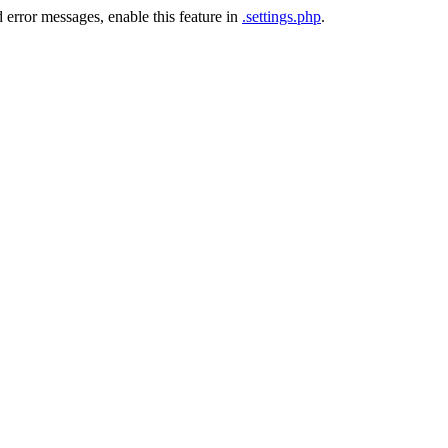
 error messages, enable this feature in
.settings.php
.