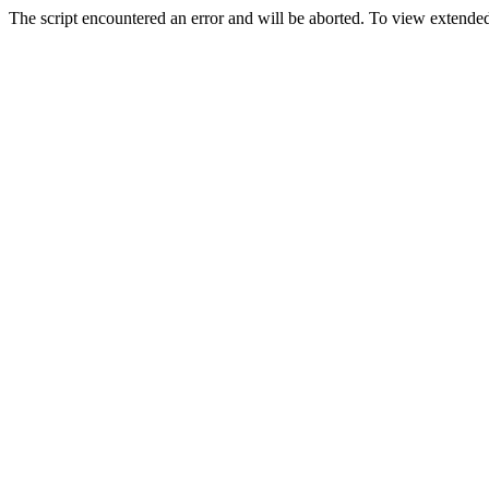
The script encountered an error and will be aborted. To view extended