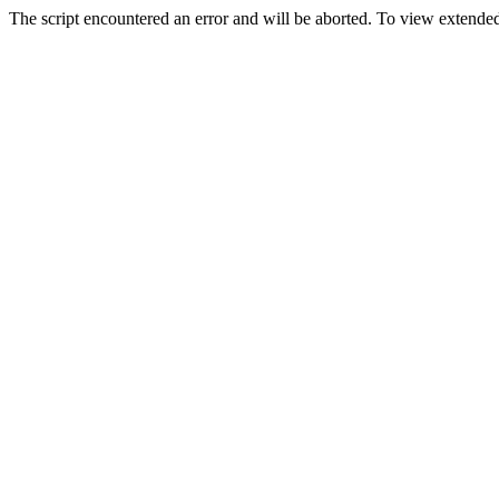
The script encountered an error and will be aborted. To view extended