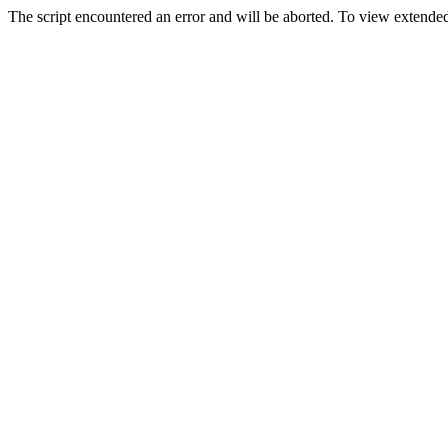
The script encountered an error and will be aborted. To view extended