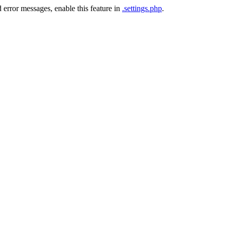
 error messages, enable this feature in
.settings.php
.