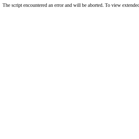
The script encountered an error and will be aborted. To view extended