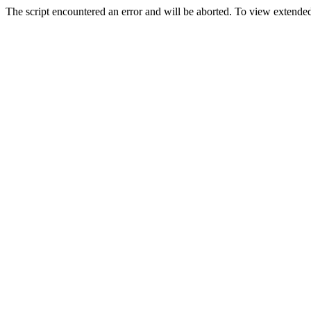
The script encountered an error and will be aborted. To view extended