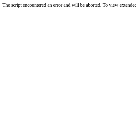
The script encountered an error and will be aborted. To view extended