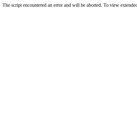
The script encountered an error and will be aborted. To view extended