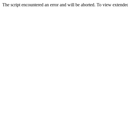
The script encountered an error and will be aborted. To view extended