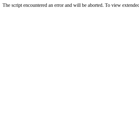
The script encountered an error and will be aborted. To view extended