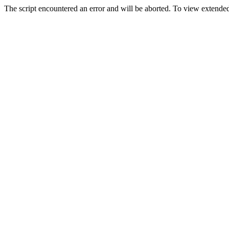
The script encountered an error and will be aborted. To view extended