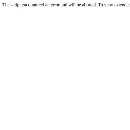
The script encountered an error and will be aborted. To view extended