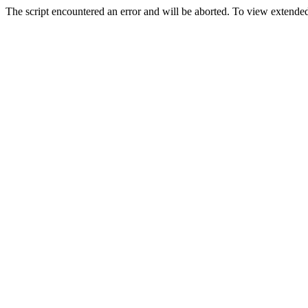
The script encountered an error and will be aborted. To view extended