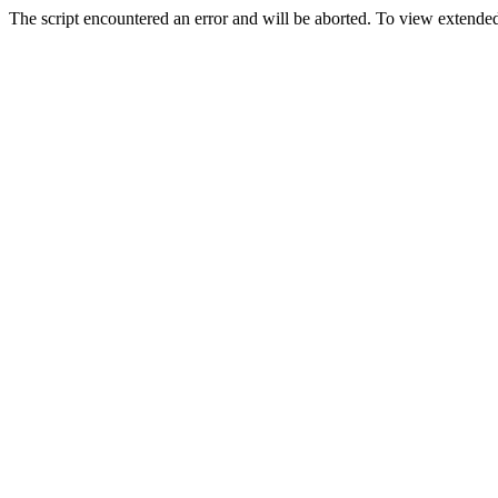
The script encountered an error and will be aborted. To view extended