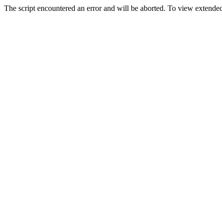
The script encountered an error and will be aborted. To view extended