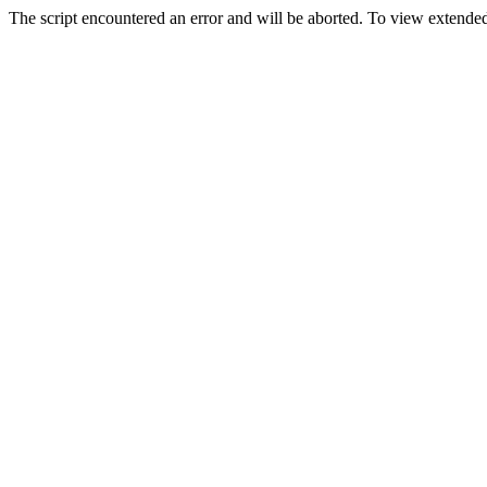
The script encountered an error and will be aborted. To view extended