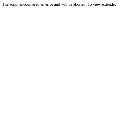
The script encountered an error and will be aborted. To view extended