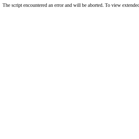
The script encountered an error and will be aborted. To view extended