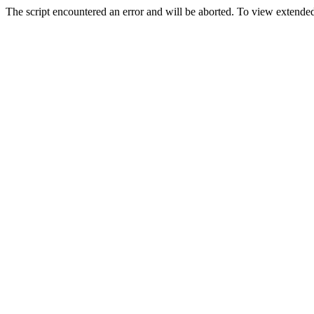
The script encountered an error and will be aborted. To view extended