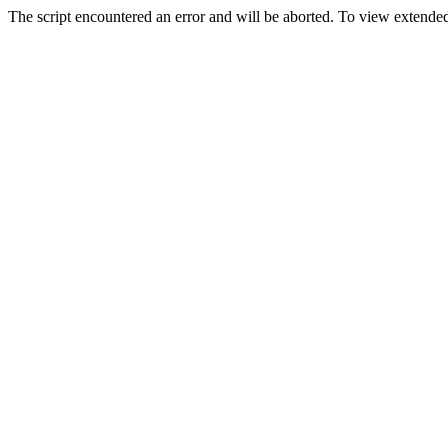
The script encountered an error and will be aborted. To view extended