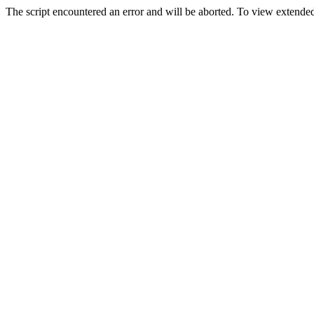
The script encountered an error and will be aborted. To view extended