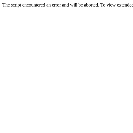
The script encountered an error and will be aborted. To view extended