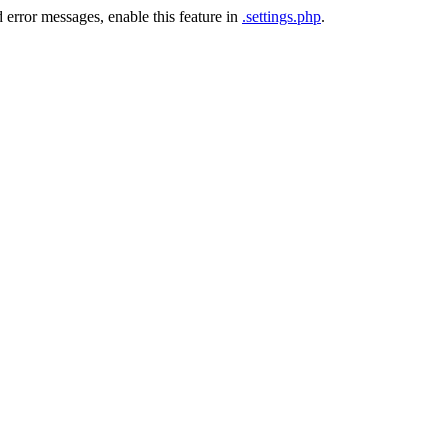
 error messages, enable this feature in
.settings.php
.