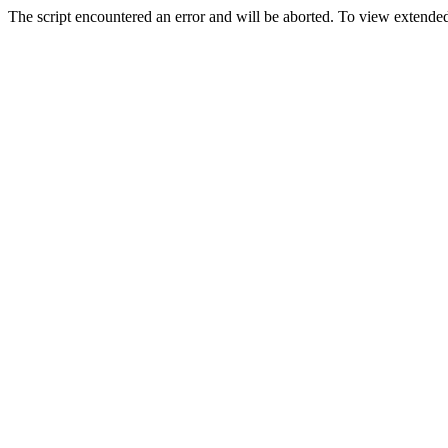
The script encountered an error and will be aborted. To view extended