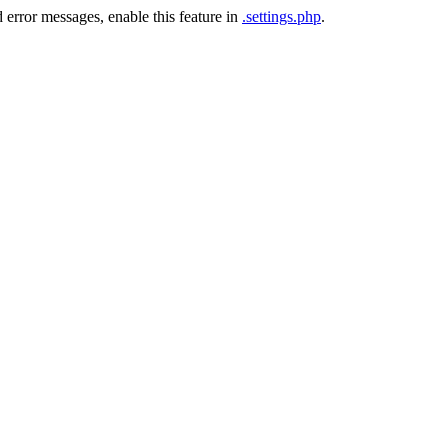
 error messages, enable this feature in
.settings.php
.