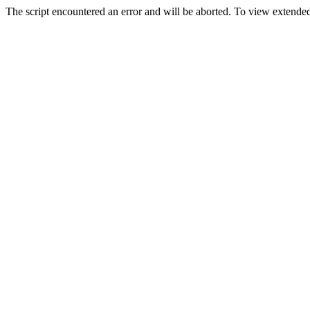
The script encountered an error and will be aborted. To view extended