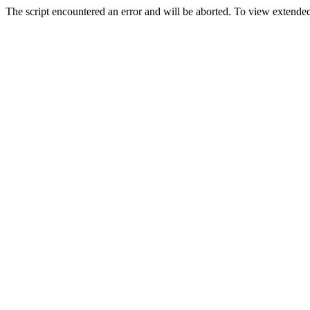
The script encountered an error and will be aborted. To view extended